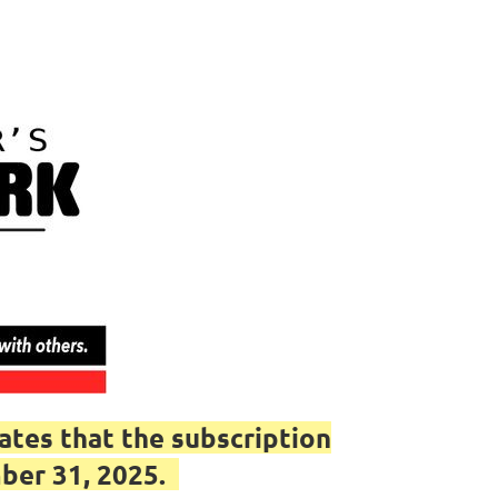
tes that the subscription
mber 31, 2025.