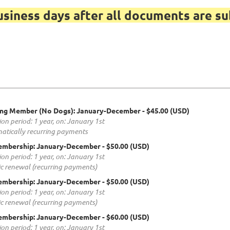
usiness days after all documents are su
ing Member (No Dogs): January-December
- $45.00 (USD)
ion period: 1 year, on: January 1st
atically recurring payments
embership: January-December
- $50.00 (USD)
ion period: 1 year, on: January 1st
c renewal (recurring payments)
embership: January-December
- $50.00 (USD)
ion period: 1 year, on: January 1st
c renewal (recurring payments)
embership: January-December
- $60.00 (USD)
ion period: 1 year, on: January 1st