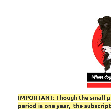
IMPORTANT: Though the small pri
period is one year, the subscr