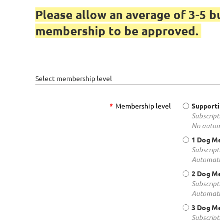
Please allow an average of 3-5 b
membership to be approved.
Select membership level
*
Membership level
Support
Subscript
No autom
1 Dog M
Subscript
Automati
2 Dog M
Subscript
Automati
3 Dog M
Subscript