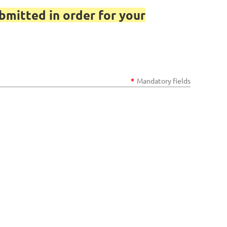
bmitted in order for your
*
Mandatory fields