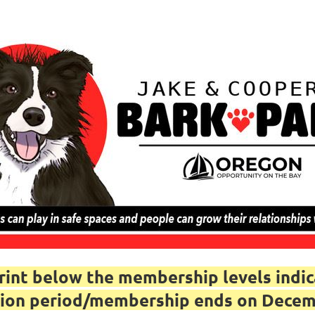
nt below the membership levels indica
iption period/membership ends on Dece